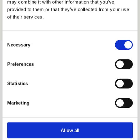
may combine it with other information that you’ve
Send
provided to them or that they’ve collected from your use
Or book directly via 
Outlook calendar
.
of their services.
Consent
Necessary
Selection
Preferences
Statistics
Marketing
Allow all