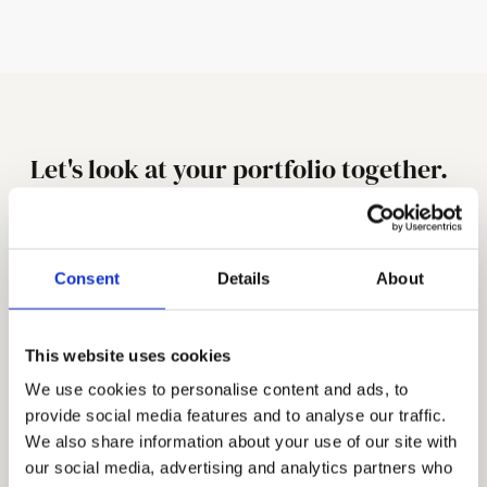
Let's look at your portfolio together.
Your name *
Company
Consent
Details
About
Email * 
This website uses cookies
What's your main challenge?
We use cookies to personalise content and ads, to
provide social media features and to analyse our traffic.
We also share information about your use of our site with
our social media, advertising and analytics partners who