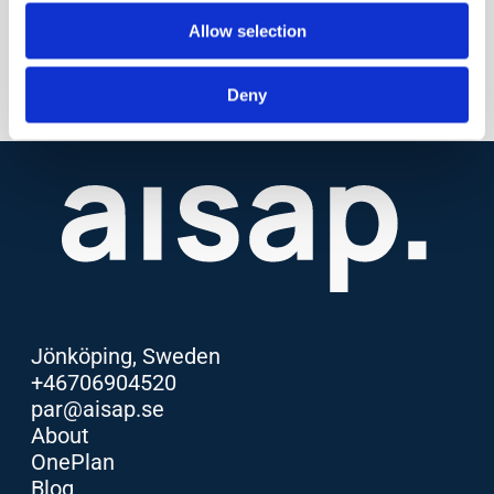
Allow selection
Deny
Jönköping, Sweden
+46706904520
par@aisap.se
About
OnePlan
Blog