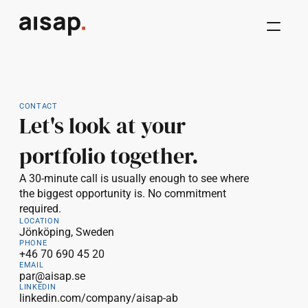
CONTACT
Let's look at your 
portfolio together.
A 30-minute call is usually enough to see where 
the biggest opportunity is. No commitment 
required.
LOCATION
Jönköping, Sweden
PHONE
+46 70 690 45 20
EMAIL
par@aisap.se
LINKEDIN
linkedin.com/company/aisap-ab