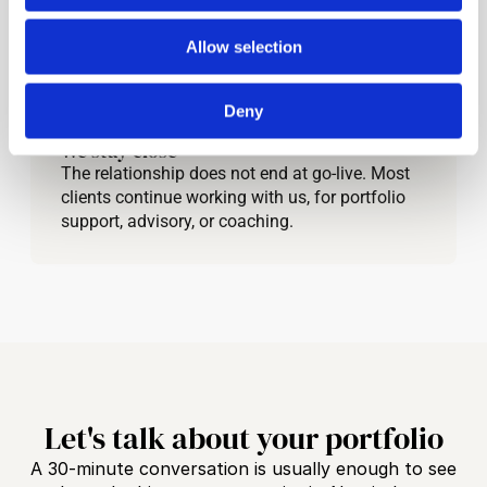
grounded in your reality.
Allow selection
03
Deny
We stay close
The relationship does not end at go-live. Most 
clients continue working with us, for portfolio 
support, advisory, or coaching.
Let's talk about your portfolio
A 30-minute conversation is usually enough to see 