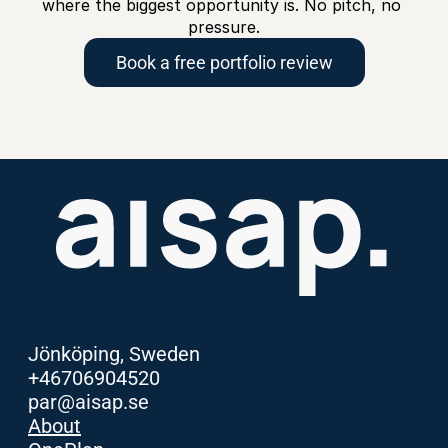
where the biggest opportunity is. No pitch, no 
pressure.
Book a free portfolio review
Jönköping, Sweden
+46706904520
par@aisap.se
About