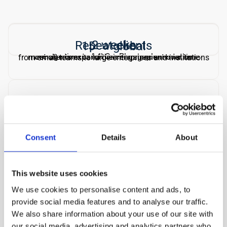
2 weeks
Repeat clients
15 → global
average time to full OnePlan implementation
most clients expand their engagement over time
from small teams to large enterprises and institutions
Microsoft
certified OnePlan implementation partner
Consent
Details
About
HOW WE WORK
Three things that set us 
This website uses cookies
We use cookies to personalise content and ads, to
apart
provide social media features and to analyse our traffic.
We also share information about your use of our site with
Most consultants advise from the outside. We 
our social media, advertising and analytics partners who