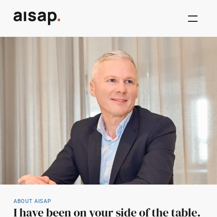
ABOUT AISAP
I have been on your side of the table.