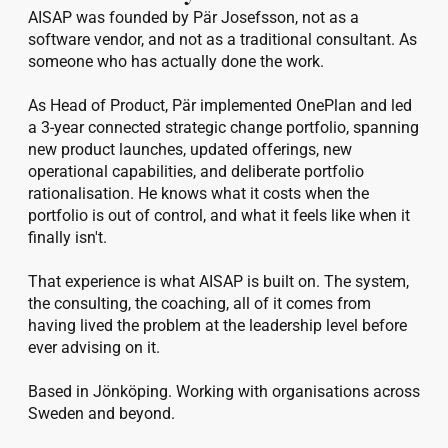
AISAP was founded by Pär Josefsson, not as a 
software vendor, and not as a traditional consultant. As 
someone who has actually done the work.

As Head of Product, Pär implemented OnePlan and led 
a 3-year connected strategic change portfolio, spanning 
new product launches, updated offerings, new 
operational capabilities, and deliberate portfolio 
rationalisation. He knows what it costs when the 
portfolio is out of control, and what it feels like when it 
finally isn't.

That experience is what AISAP is built on. The system, 
the consulting, the coaching, all of it comes from 
having lived the problem at the leadership level before 
ever advising on it.

Based in Jönköping. Working with organisations across 
Sweden and beyond.