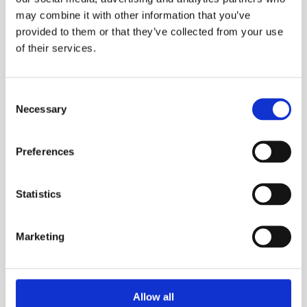
have been on the inside, and that changes 
may combine it with other information that you’ve
everything.
provided to them or that they’ve collected from your use
of their services.
Consent
01
Necessary
Selection
Business perspective first
Preferences
We configure OnePlan around how your 
business actually works, not a generic 
template. Your team uses it from day one.
Statistics
02
Marketing
Speed without shortcuts
Two weeks to a fully integrated system. Fast — 
Allow all
but not rushed. Every step is intentional and 